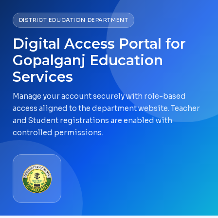
DISTRICT EDUCATION DEPARTMENT
Digital Access Portal for
Gopalganj Education
Services
Manage your account securely with role-based
access aligned to the department website. Teacher
and Student registrations are enabled with
controlled permissions.