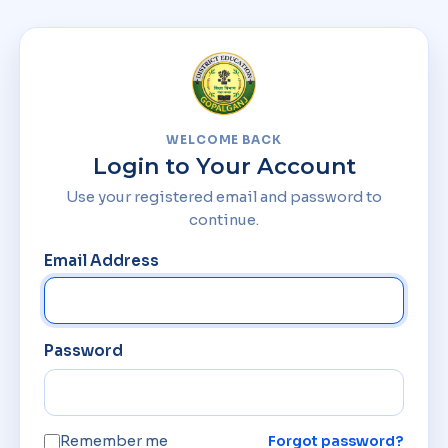
WELCOME BACK
Login to Your Account
Use your registered email and password to
continue.
Email Address
Password
Remember me
Forgot password?