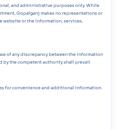
onal, and administrative purposes only. While
partment, Gopalganj makes no representations or
the website or the information, services,
case of any discrepancy between the information
d by the competent authority shall prevail.
tes for convenience and additional information.