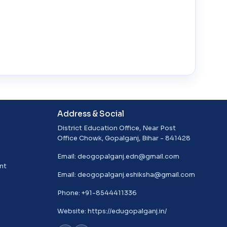
Address & Social
District Education Office, Near Post
Office Chowk, Gopalganj, Bihar - 841428
Email:
deogopalganj.edn@gmail.com
nt
Email:
deogopalganj.eshiksha@gmail.com
Phone: +91-8544411336
Website:
https://edugopalganj.in/