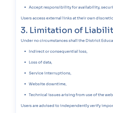
Accept responsibility for availability, securi
Users access external links at their own discretio
3. Limitation of Liabili
Under no circumstances shall the District Educa
Indirect or consequential loss,
Loss of data,
Service interruptions,
Website downtime,
Technical issues arising from use of the web
Users are advised to independently verify impor