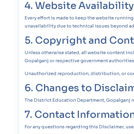
4. Website Availabilit
Every effort is made to keep the website runnin
unavailability due to technical issues beyond ad
5. Copyright and Con
Unless otherwise stated, all website content in
Gopalganj or respective government authorities
Unauthorized reproduction, distribution, or co
6. Changes to Disclai
The District Education Department, Gopalganj res
7. Contact Informatio
For any questions regarding this Disclaimer, use