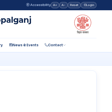
Accessibility
A+
A-
Reset
Login
opalganj
ry
News & Events
Contact