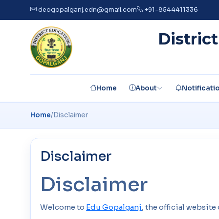
deogopalganj.edn@gmail.com
+91-8544411336
Distric
Home
About
Notificati
Home
/
Disclaimer
Disclaimer
Disclaimer
Welcome to
Edu Gopalganj
, the official websit