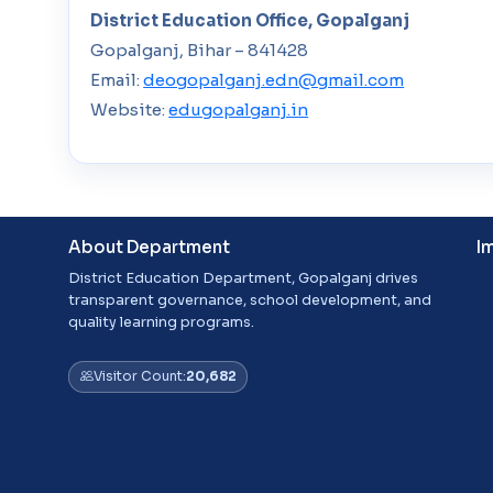
District Education Office, Gopalganj
Gopalganj, Bihar – 841428
Email:
deogopalganj.edn@gmail.com
Website:
edugopalganj.in
About Department
I
District Education Department, Gopalganj drives
transparent governance, school development, and
quality learning programs.
Visitor Count:
20,682