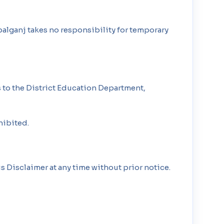
alganj takes no responsibility for temporary
 to the District Education Department,
hibited.
s Disclaimer at any time without prior notice.