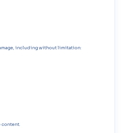
amage, including without limitation:
 content.