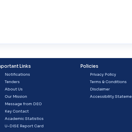
mportant Links
Policies
Notifications
Privacy Policy
Tenders
Terms & Conditions
About Us
Disclaimer
Our Mission
Accessibility Stateme
Message from DEO
Key Contact
Academic Statistics
U-DISE Report Card