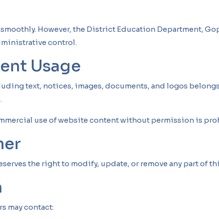
y
g smoothly. However, the District Education Department, Gop
ministrative control.
tent Usage
cluding text, notices, images, documents, and logos belongs
.
mmercial use of website content without permission is pro
mer
erves the right to modify, update, or remove any part of thi
n
rs may contact: