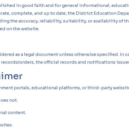
lished in good faith and for general informational, educati
curate, complete, and up to date, the District Education De
ng the accuracy, reliability, suitability, or availability of 
ed on the website.
idered as a legal document unless otherwise specified. In 
records/orders, the official records and notifications issue
aimer
rnment portals, educational platforms, or third-party websi
oes not:
rnal content.
sites.