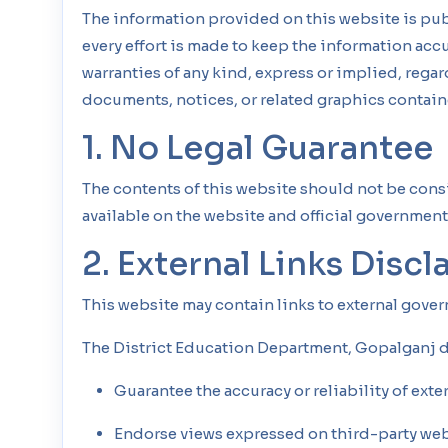
The information provided on this website is pub
every effort is made to keep the information ac
warranties of any kind, express or implied, regardi
documents, notices, or related graphics contain
1. No Legal Guarantee
The contents of this website should not be cons
available on the website and official government 
2. External Links Discl
This website may contain links to external gove
The District Education Department, Gopalganj d
Guarantee the accuracy or reliability of exte
Endorse views expressed on third-party web