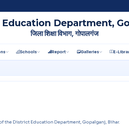
t Education Department, G
जिला शिक्षा विभाग, गोपालगंज
ons
Schools
Report
Galleries
E-Libra
e of the District Education Department, Gopalganj, Bihar.