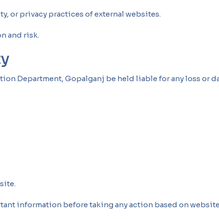
ty, or privacy practices of external websites.
n and risk.
ty
tion Department, Gopalganj be held liable for any loss or d
site.
tant information before taking any action based on website