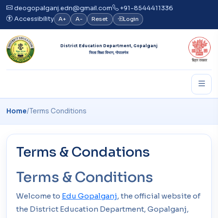
deogopalganj.edn@gmail.com
+91-8544411336
Accessibility
A+
A-
Reset
Login
District Education Department, Gopalganj
जिला शिक्षा विभाग, गोपालगंज
Home
/
Terms Conditions
Terms & Condations
Terms & Conditions
Welcome to
Edu Gopalganj
, the official website of
the District Education Department, Gopalganj,