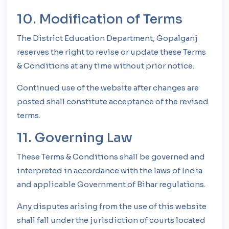
10. Modification of Terms
The District Education Department, Gopalganj
reserves the right to revise or update these Terms
& Conditions at any time without prior notice.
Continued use of the website after changes are
posted shall constitute acceptance of the revised
terms.
11. Governing Law
These Terms & Conditions shall be governed and
interpreted in accordance with the laws of India
and applicable Government of Bihar regulations.
Any disputes arising from the use of this website
shall fall under the jurisdiction of courts located