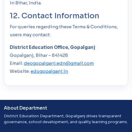
in Bihar, India.
12. Contact Information
For queries regarding these Terms & Conditions,
users may contact:
District Education Office, Gopalganj
Gopalganj, Bihar – 841428
Email:
deogopalganj.edn@gmail.com
Website:
edugopalganj.in
About Department
District Education Department, Gopalganj drives transparent
governance, school development, and quality learning programs.