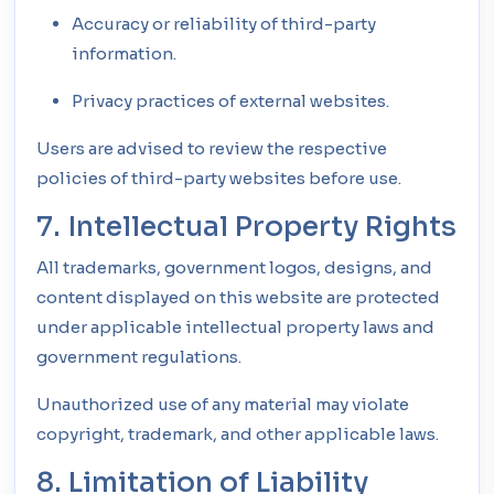
Accuracy or reliability of third-party
information.
Privacy practices of external websites.
Users are advised to review the respective
policies of third-party websites before use.
7. Intellectual Property Rights
All trademarks, government logos, designs, and
content displayed on this website are protected
under applicable intellectual property laws and
government regulations.
Unauthorized use of any material may violate
copyright, trademark, and other applicable laws.
8. Limitation of Liability