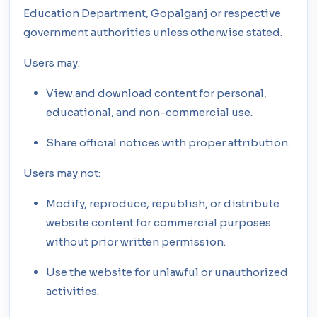
Education Department, Gopalganj or respective
government authorities unless otherwise stated.
Users may:
View and download content for personal,
educational, and non-commercial use.
Share official notices with proper attribution.
Users may not:
Modify, reproduce, republish, or distribute
website content for commercial purposes
without prior written permission.
Use the website for unlawful or unauthorized
activities.