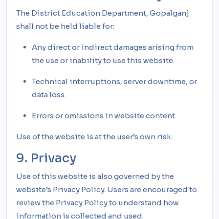
The District Education Department, Gopalganj
shall not be held liable for:
Any direct or indirect damages arising from
the use or inability to use this website.
Technical interruptions, server downtime, or
data loss.
Errors or omissions in website content.
Use of the website is at the user’s own risk.
9. Privacy
Use of this website is also governed by the
website’s Privacy Policy. Users are encouraged to
review the Privacy Policy to understand how
information is collected and used.