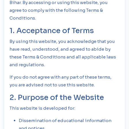
Bihar. By accessing or using this website, you
agree to comply with the following Terms &
Conditions.
1. Acceptance of Terms
By using this website, you acknowledge that you
have read, understood, and agreed to abide by
these Terms & Conditions and all applicable laws
and regulations.
If you do not agree with any part of these terms,
you are advised not to use this website.
2. Purpose of the Website
This website is developed for:
Dissemination of educational information
and notices.