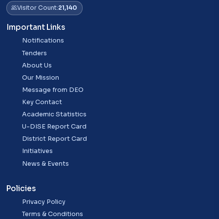
Visitor Count:
21,140
Important Links
Notifications
Tenders
About Us
Our Mission
Message from DEO
Key Contact
Academic Statistics
U-DISE Report Card
District Report Card
Initiatives
News & Events
Policies
Privacy Policy
Terms & Conditions