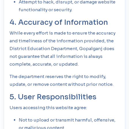
Attempt to hack, disrupt, or damage website
functionality or security.
4. Accuracy of Information
While every effort is made to ensure the accuracy
and timeliness of the information provided, the
District Education Department, Gopalganj does
not guarantee that all information is always
complete, accurate, or updated.
The department reserves the right to modify,
update, or remove content without prior notice.
5. User Responsibilities
Users accessing this website agree:
Not to upload or transmit harmful, offensive,
or malicious content.