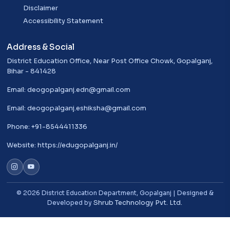
Disclaimer
Accessibility Statement
Address & Social
District Education Office, Near Post Office Chowk, Gopalganj,
Bihar - 841428
Email:
deogopalganj.edn@gmail.com
Email:
deogopalganj.eshiksha@gmail.com
Phone: +91-8544411336
Website:
https://edugopalganj.in/
© 2026 District Education Department, Gopalganj | Designed &
Developed by
Shrub Technology Pvt. Ltd.