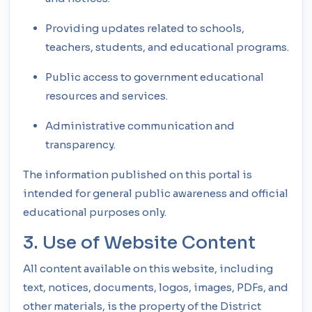
Providing updates related to schools,
teachers, students, and educational programs.
Public access to government educational
resources and services.
Administrative communication and
transparency.
The information published on this portal is
intended for general public awareness and official
educational purposes only.
3. Use of Website Content
All content available on this website, including
text, notices, documents, logos, images, PDFs, and
other materials, is the property of the District