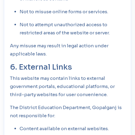
Not to misuse online forms or services.
Not to attempt unauthorized access to
restricted areas of the website or server.
Any misuse may result in legal action under
applicable laws.
6. External Links
This website may contain links to external
government portals, educational platforms, or
third-party websites for user convenience.
The District Education Department, Gopalganj is
not responsible for:
Content available on external websites.